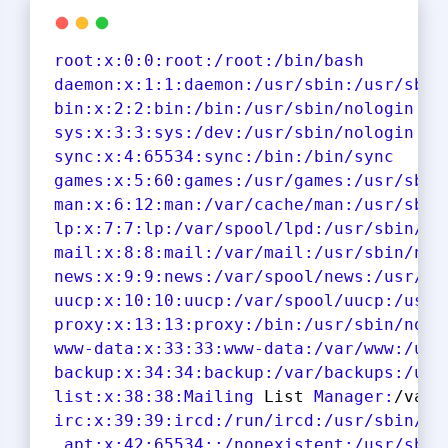
root:
x:
0
:
0
:root
:/root
:/bin/bash
daemon
:x
:
1
:
1
:daemon
:/usr/sbin
:/usr/sbin
bin
:x
:
2
:
2
:bin
:/bin
:/usr/sbin/nologin
sys
:x
:
3
:
3
:sys
:/dev
:/usr/sbin/nologin
sync
:x
:
4
:
65534
:sync
:/bin
:/bin/sync
games
:x
:
5
:
60
:games
:/usr/games
:/usr/sbin
man
:x
:
6
:
12
:man
:/var/cache/man
:/usr/sbin
lp
:x
:
7
:
7
:lp
:/var/spool/lpd
:/usr/sbin/no
mail
:x
:
8
:
8
:mail
:/var/mail
:/usr/sbin/nol
news
:x
:
9
:
9
:news
:/var/spool/news
:/usr/sb
uucp
:x
:
10
:
10
:uucp
:/var/spool/uucp
:/usr/
proxy
:x
:
13
:
13
:proxy
:/bin
:/usr/sbin/nolo
www-data
:x
:
33
:
33
:www-data
:/var/www
:/usr
backup
:x
:
34
:
34
:backup
:/var/backups
:/usr
list
:x
:
38
:
38
:Mailing
 List 
Manager:
/var/
irc:
x:
39
:
39
:ircd
:/run/ircd
:/usr/sbin/no
_apt
:x
:
42
:
65534
:
:/nonexistent
:/usr/sbin