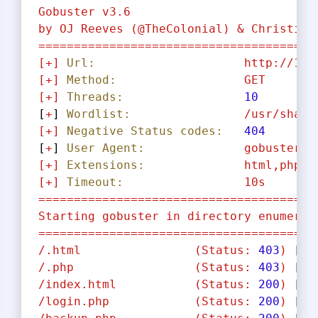
Gobuster
v3.6
by
OJ
Reeves
(@TheColonial)
&
Christian
=======================================
[+]
Url:
http://192
[+]
Method:
GET
[+]
Threads:
10
[
+
] 
Wordlist:
/usr/share
[+]
Negative Status codes:
404
[
+
] 
User Agent:
gobuster/3
[+]
Extensions:
html,php,t
[+]
Timeout:
10s
=======================================
Starting
gobuster
in
directory
enumerat
=======================================
/.html
(Status:
403
)
 [
Si
/.php
(Status:
403
)
 [
Si
/index.html
(Status:
200
)
 [
Si
/login.php
(Status:
200
)
 [
Si