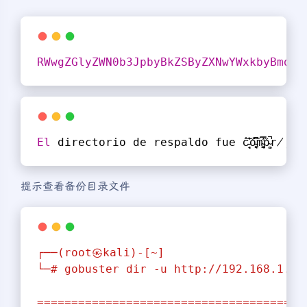
RWwgZGlyZWN0b3JpbyBkZSByZXNwYWxkbyBmdWU
El
 directorio de respaldo fue c̵̘̦̘͛͊̐o̵͖͓̘͆̈́͝m̴͓̫͉͐̿̕p̴͚͉̈́̚r̸̡̺̈́̿͘ö̸̢͉̺́͛͠m̵͔͖͍͛͆͆e̵͔͙̘͘͠͠t̵̡̡͚̿̀͝i̵̠̦
提示查看备份目录文件
┌──(root㉿kali)-[~]
└─#
gobuster
dir
-u
http://192.168.1.7/
=======================================