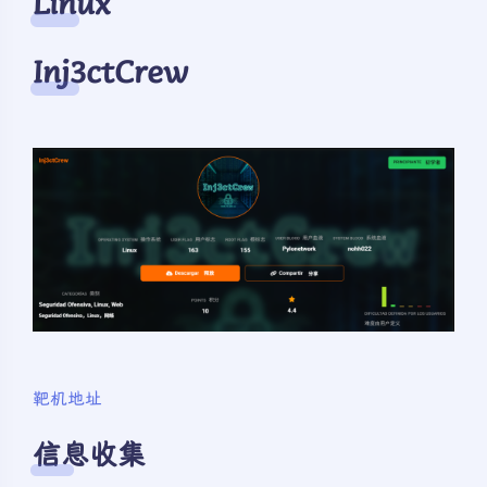
Linux
Inj3ctCrew
靶机地址
信息收集