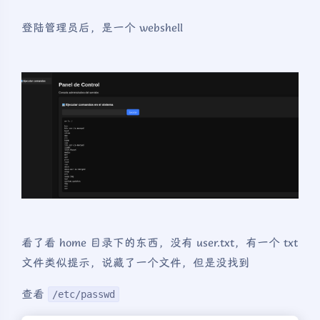
登陆管理员后，是一个 webshell
看了看 home 目录下的东西，没有 user.txt，有一个 txt
文件类似提示，说藏了一个文件，但是没找到
查看
/etc/passwd