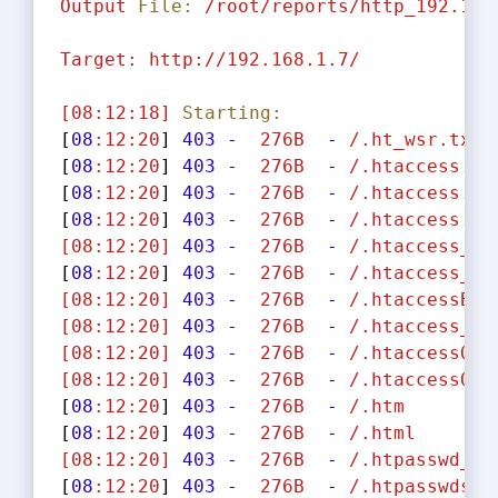
Output
File:
/root/reports/http_192.168
Target:
http://192.168.1.7/
[08:12:18]
Starting:
[
08
:12:20
] 
403
-
276B
-
/.ht_wsr.txt
[
08
:12:20
] 
403
-
276B
-
/.htaccess.ba
[
08
:12:20
] 
403
-
276B
-
/.htaccess.or
[
08
:12:20
] 
403
-
276B
-
/.htaccess.sa
[08:12:20]
403
-
276B
-
/.htaccess_ex
[
08
:12:20
] 
403
-
276B
-
/.htaccess_or
[08:12:20]
403
-
276B
-
/.htaccessBAK
[08:12:20]
403
-
276B
-
/.htaccess_sc
[08:12:20]
403
-
276B
-
/.htaccessOLD
[08:12:20]
403
-
276B
-
/.htaccessOLD
[
08
:12:20
] 
403
-
276B
-
/.htm
[
08
:12:20
] 
403
-
276B
-
/.html
[08:12:20]
403
-
276B
-
/.htpasswd_te
[
08
:12:20
] 
403
-
276B
-
/.htpasswds