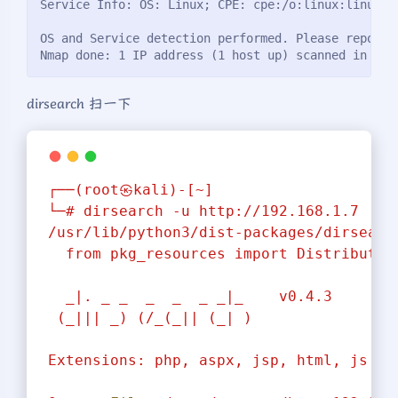
Service Info: OS: Linux; CPE: cpe:/o:linux:linux_k
OS and Service detection performed. Please report 
Nmap done: 1 IP address (1 host up) scanned in 15.
dirsearch 扫一下
┌──(root㉿kali)-[~]
└─#
dirsearch
-u
http://192.168.1.7
/usr/lib/python3/dist-packages/dirsearc
from
pkg_resources
import
Distributio
_|.
_
_
_
_
_
_|_
v0.4.3
(_|||
_)
(/_(_||
(_|
)
Extensions:
php,
aspx,
jsp,
html,
js
|