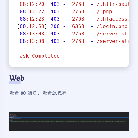
[08:12:20]
403
-
276B
-
/.httr-oauth
[
08
:12:22
] 
403
-
276B
-
/.php
[
08
:12:23
] 
403
-
276B
-
/.htaccess.sa
[
08
:12:53
] 
200
-
636B
-
/login.php
[
08
:13:08
] 
403
-
276B
-
/server-statu
[
08
:13:08
] 
403
-
276B
-
/server-statu
Task
Completed
Web
查看 80 端口，查看源代码