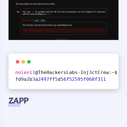
nolen11
@TheHackersLabs-Inj
3
ctCrew:~$ su
fd
9
a
2
b
3
a
2497
ff
5
d
56
f
52595
f
060
f
311
ZAPP