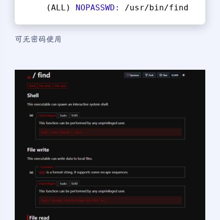
    (ALL) 
NOPASSWD:
 /usr/bin/find
可无密码使用