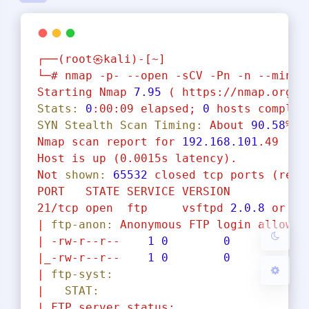
┌──(root㉿kali)-[~]
└─#
nmap
-p-
--open
-sCV
-Pn
-n
--min-r
Starting
Nmap
7.95
(
https://nmap.org
)
夜间模式
Stats:
0
:00:09
elapsed;
0
hosts
complet
SYN Stealth Scan Timing:
About
90.58
%
d
Nmap
scan
report
for
192.168
.101
.49
Sans Serif
Serif
Host
is
up
(0.0015s
latency).
浅阴影
深阴影
Not
shown:
65532
closed
tcp
ports
(rese
PORT
STATE
SERVICE
VERSION
21/tcp
open
ftp
vsftpd
2.0
.8
or
la
关闭
日落
暗化
灰度
|
ftp-anon:
Anonymous
FTP
login
allowed
|
-rw-r--r--
1
0
0
|_-rw-r--r--
1
0
0
|
ftp-syst:
|
STAT:
|
FTP
server
status: