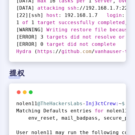
[DATA]
max
 16 
tasks
per
 1 
server
, 
overa
[DATA]
attacking
ssh
://192.168.1.7
:22
/
[22]
[ssh]
host
: 192.168.1.7   
login
: 
no
1 
of
 1 
target
successfully
completed
, 1
[WARNING]
Writing
restore
file
because
 
[ERROR]
 3 
targets
did
not
resolve
or
co
[ERROR]
 0 
target
did
not
complete
Hydra
 (
https
://
github
.com
/
vanhauser-thc
提权
nolen11
@TheHackersLabs
-
Inj3ctCrew:
~
$ 
su
Matching Defaults entries 
for
 nolen11 o
    env_reset, mail_badpass, secure_pat
User nolen11 may run the following comm