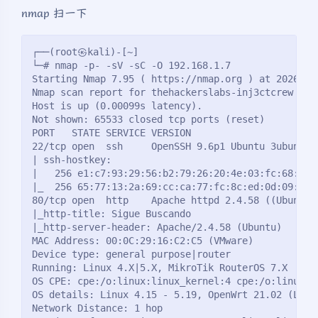
nmap 扫一下
┌──(root㉿kali)-[~]
└─# nmap -p- -sV -sC -O 192.168.1.7 
Starting Nmap 7.95 ( https://nmap.org ) at 2026-02
Nmap scan report for thehackerslabs-inj3ctcrew (19
Host is up (0.00099s latency).
Not shown: 65533 closed tcp ports (reset)
PORT   STATE SERVICE VERSION
22/tcp open  ssh     OpenSSH 9.6p1 Ubuntu 3ubuntu1
| ssh-hostkey: 
|   256 e1:c7:93:29:56:b2:79:26:20:4e:03:fc:68:9d:
|_  256 65:77:13:2a:69:cc:ca:77:fc:8c:ed:0d:09:38:
80/tcp open  http    Apache httpd 2.4.58 ((Ubuntu)
|_http-title: Sigue Buscando
|_http-server-header: Apache/2.4.58 (Ubuntu)
MAC Address: 00:0C:29:16:C2:C5 (VMware)
Device type: general purpose|router
Running: Linux 4.X|5.X, MikroTik RouterOS 7.X
OS CPE: cpe:/o:linux:linux_kernel:4 cpe:/o:linux:l
OS details: Linux 4.15 - 5.19, OpenWrt 21.02 (Linu
Network Distance: 1 hop