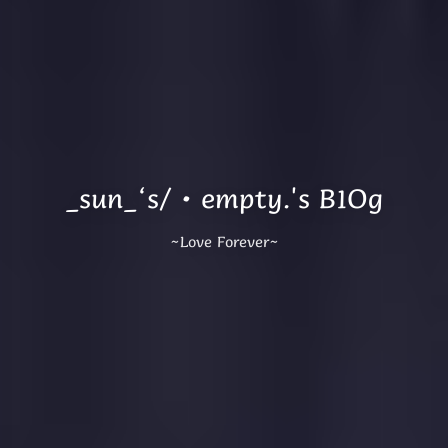
_sun_‘s/·empty.'s B1Og
~Love Forever~