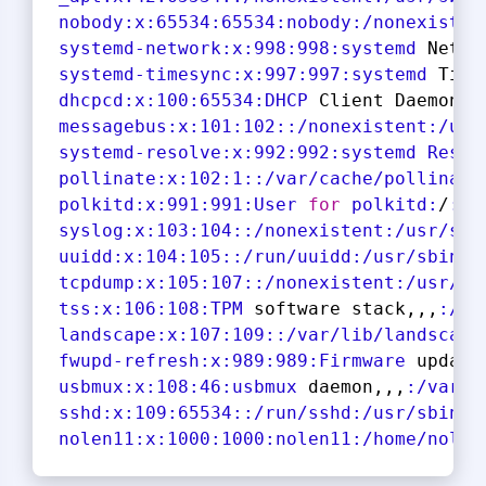
nobody
:x
:
65534
:
65534
:nobody
:/nonexisten
systemd-network
:x
:
998
:
998
:systemd
 Netwo
systemd-timesync
:x
:
997
:
997
:systemd
 Time
dhcpcd
:x
:
100
:
65534
:DHCP
 Client Daemon,,
messagebus
:x
:
101
:
102
:
:/nonexistent
:/usr
systemd-resolve
:x
:
992
:
992
:systemd
Resol
pollinate
:x
:
102
:
1
:
:/var/cache/pollinate
polkitd
:x
:
991
:
991
:User
for
polkitd:
/
:/u
syslog
:x
:
103
:
104
:
:/nonexistent
:/usr/sbi
uuidd
:x
:
104
:
105
:
:/run/uuidd
:/usr/sbin/n
tcpdump
:x
:
105
:
107
:
:/nonexistent
:/usr/sb
tss
:x
:
106
:
108
:TPM
 software stack,,,
:/va
landscape
:x
:
107
:
109
:
:/var/lib/landscape
fwupd-refresh
:x
:
989
:
989
:Firmware
 update
usbmux:
x:
108
:
46
:usbmux
 daemon,,,
:/var/l
sshd
:x
:
109
:
65534
:
:/run/sshd
:/usr/sbin/n
nolen11
:x
:
1000
:
1000
:nolen11
:/home/nolen