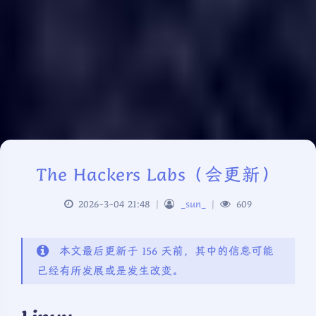
The Hackers Labs（会更新）
2026-3-04 21:48
|
_sun_
|
609
本文最后更新于 156 天前，其中的信息可能
已经有所发展或是发生改变。