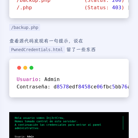
/backup.php
(Status:
200
)
 [
Si
/.php
(Status:
403
)
 [
Si
/backup.php
查看源代码发现有一句提示，说在
留了一些东西
PwnedCredentials.html
Usuario
: Admin
Contraseña: d
8578
edf
8458
ce
06
fbc
5
bb
76
a
58