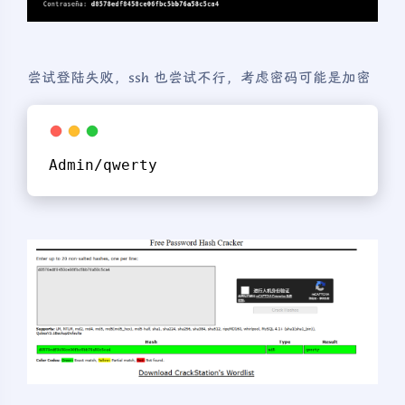
尝试登陆失败，ssh 也尝试不行，考虑密码可能是加密
Admin/qwerty