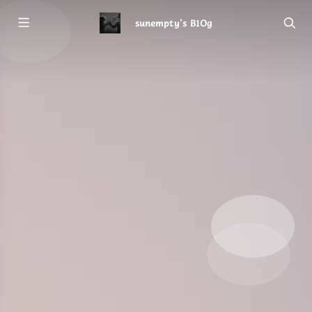
sunempty's B1Og